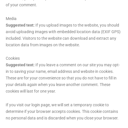
of your comment.
Media
Suggested text:
If you upload images to the website, you should
avoid uploading images with embedded location data (EXIF GPS)
included. Visitors to the website can download and extract any
location data from images on the website.
Cookies
Suggested text:
If you leave a comment on our site you may opt-
in to saving your name, email address and website in cookies.
These are for your convenience so that you do not have to fill in
your details again when you leave another comment. These
cookies will last for one year.
If you visit our login page, we will set a temporary cookie to
determine if your browser accepts cookies. This cookie contains
no personal data and is discarded when you close your browser.