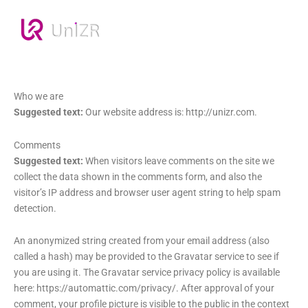
Who we are
Suggested text:
Our website address is: http://unizr.com.
Comments
Suggested text:
When visitors leave comments on the site we
collect the data shown in the comments form, and also the
visitor’s IP address and browser user agent string to help spam
detection.
An anonymized string created from your email address (also
called a hash) may be provided to the Gravatar service to see if
you are using it. The Gravatar service privacy policy is available
here: https://automattic.com/privacy/. After approval of your
comment, your profile picture is visible to the public in the context