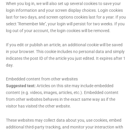
When you log in, we will also set up several cookies to save your
login information and your screen display choices. Login cookies
last for two days, and screen options cookies last for a year. If you
select "Remember Me", your login will persist for two weeks. If you
log out of your account, the login cookies will be removed.
If you edit or publish an article, an additional cookie will be saved
in your browser. This cookie includes no personal data and simply
indicates the post ID of the article you just edited. It expires after 1
day.
Embedded content from other websites
Suggested text:
Articles on this site may include embedded
content (e.g. videos, images, articles, etc.). Embedded content
from other websites behaves in the exact same way as if the
visitor has visited the other website.
These websites may collect data about you, use cookies, embed
additional third-party tracking, and monitor your interaction with