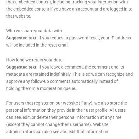
that embedded content, including tracking your interaction with
the embedded content if you have an account and are logged in to
that website.
Who we share your data with
Suggested text:
If you request a password reset, your IP address
will be included in the reset email.
How long we retain your data
Suggested text:
If you leave a comment, the comment and its
metadata are retained indefinitely. This is so we can recognize and
approve any follow-up comments automatically instead of
holding them in a moderation queue.
For users that register on our website (if any), we also store the
personal information they provide in their user profile. All users
can see, edit, or delete their personal information at any time
(except they cannot change their username). Website
administrators can also see and edit that information.