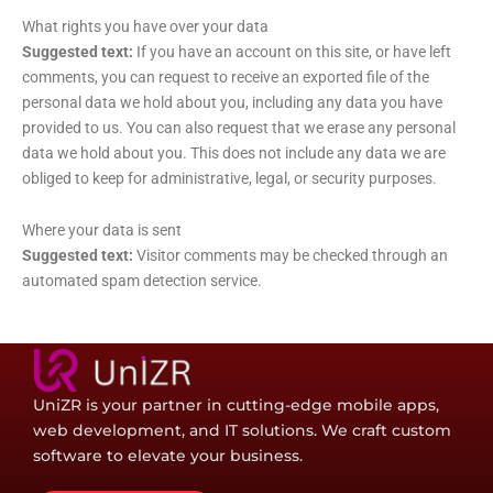
What rights you have over your data
Suggested text:
If you have an account on this site, or have left
comments, you can request to receive an exported file of the
personal data we hold about you, including any data you have
provided to us. You can also request that we erase any personal
data we hold about you. This does not include any data we are
obliged to keep for administrative, legal, or security purposes.
Where your data is sent
Suggested text:
Visitor comments may be checked through an
automated spam detection service.
UniZR is your partner in cutting-edge mobile apps,
web development, and IT solutions. We craft custom
software to elevate your business.